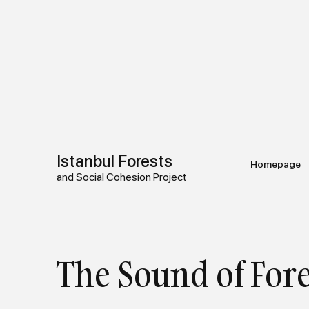
Istanbul Forests
Homepage
and Social Cohesion Project
The Sound of Fore