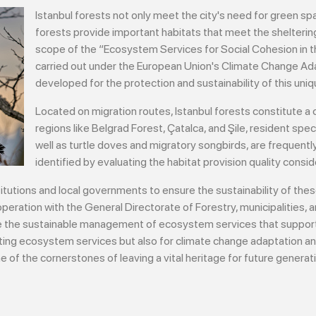
Istanbul forests not only meet the city's need for green spac
forests provide important habitats that meet the sheltering
scope of the “Ecosystem Services for Social Cohesion in th
carried out under the European Union's Climate Change Ad
developed for the protection and sustainability of this un
Located on migration routes, Istanbul forests constitute a cr
regions like Belgrad Forest, Çatalca, and Şile, resident s
well as turtle doves and migratory songbirds, are frequentl
identified by evaluating the habitat provision quality conside
titutions and local governments to ensure the sustainability of thes
peration with the General Directorate of Forestry, municipalities, a
ure the sustainable management of ecosystem services that support
isting ecosystem services but also for climate change adaptation an
 of the cornerstones of leaving a vital heritage for future generat