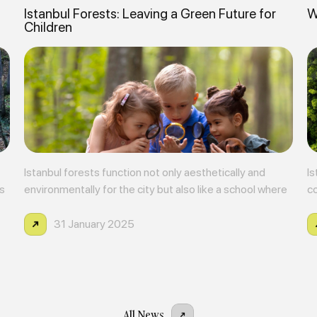
Istanbul Forests: Leaving a Green Future for
W
Children
Istanbul forests function not only aesthetically and
Is
as
environmentally for the city but also like a school where
co
children can meet nature and gain environmental
di
awareness.
ag
31 January 2025
All News