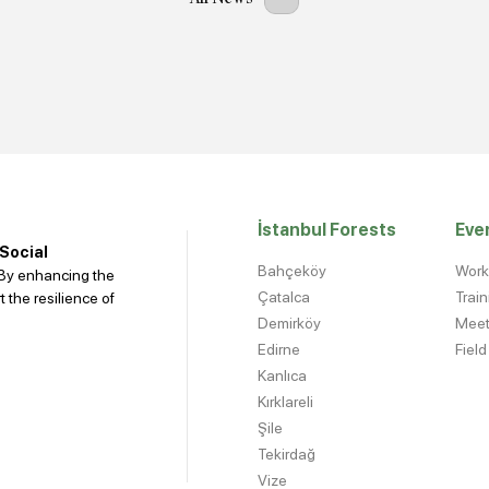
İstanbul Forests
Eve
 Social
Bahçeköy
Wor
. By enhancing the
Çatalca
Trai
 the resilience of
Demirköy
Meet
Edirne
Field
Kanlıca
Kırklareli
Şile
Tekirdağ
Vize