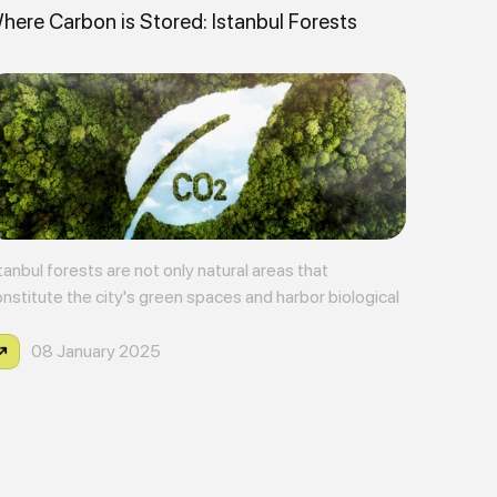
here Carbon is Stored: Istanbul Forests
tanbul forests are not only natural areas that
nstitute the city's green spaces and harbor biological
versity, but also carbon stores playing a critical role
ainst climate change.
08 January 2025