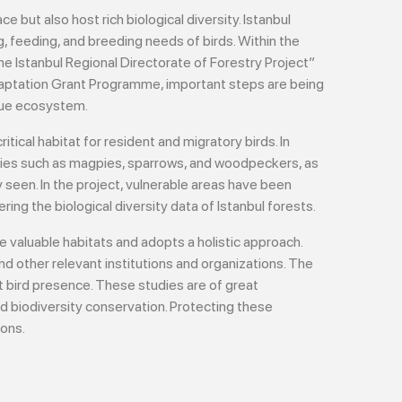
e but also host rich biological diversity. Istanbul
, feeding, and breeding needs of birds. Within the
e Istanbul Regional Directorate of Forestry Project”
aptation Grant Programme, important steps are being
ique ecosystem.
itical habitat for resident and migratory birds. In
pecies such as magpies, sparrows, and woodpeckers, as
y seen. In the project, vulnerable areas have been
ring the biological diversity data of Istanbul forests.
e valuable habitats and adopts a holistic approach.
nd other relevant institutions and organizations. The
 bird presence. These studies are of great
d biodiversity conservation. Protecting these
ions.