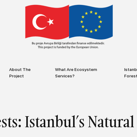
About The
What Are Ecosystem
Istanb
Project
Services?
Fores
sts: Istanbul’s Natur