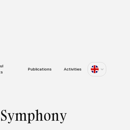
ul
Publications
Activities
ts
al Symphony