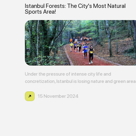
Istanbul Forests: The City's Most Natural
Sports Area!
Under the pressure of intense city life and
concretization, Istanbul is losing nature and green are
more each day. However, the Istanbul forests located
within the city play a critical role in terms of protecting
15 November 2024
both nature and health. Istanbul's fores