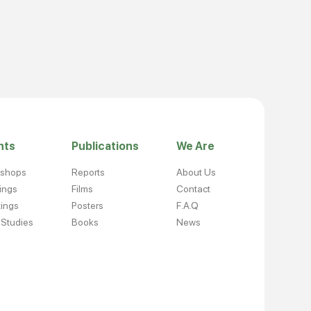
nts
Publications
We Are
kshops
Reports
About Us
nings
Films
Contact
ings
Posters
F.A.Q
 Studies
Books
News