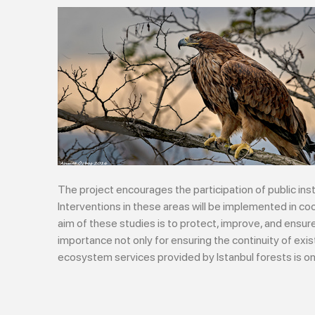
The project encourages the participation of public ins
Interventions in these areas will be implemented in coo
aim of these studies is to protect, improve, and ens
importance not only for ensuring the continuity of ex
ecosystem services provided by Istanbul forests is one