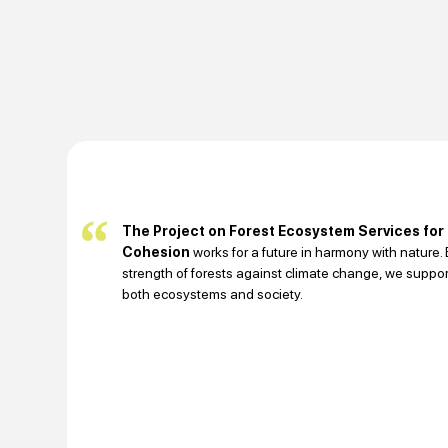
The Project on Forest Ecosystem Services for
Cohesion
works for a future in harmony with nature
strength of forests against climate change, we support
both ecosystems and society.