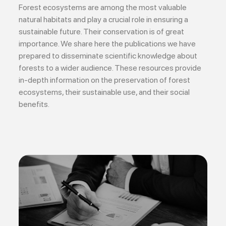
Forest ecosystems are among the most valuable
natural habitats and play a crucial role in ensuring a
sustainable future. Their conservation is of great
importance. We share here the publications we have
prepared to disseminate scientific knowledge about
forests to a wider audience. These resources provide
in-depth information on the preservation of forest
ecosystems, their sustainable use, and their social
benefits.