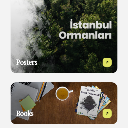
Posters
Books