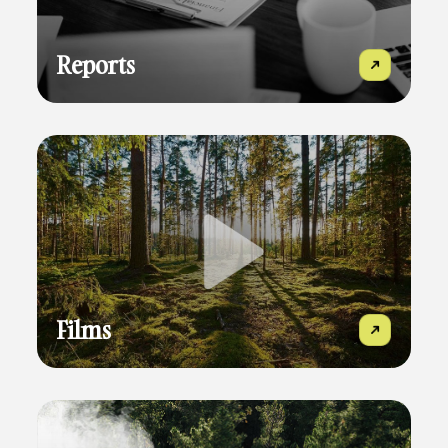
Reports
Films