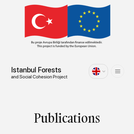
Istanbul Forests
and Social Cohesion Project
Publications