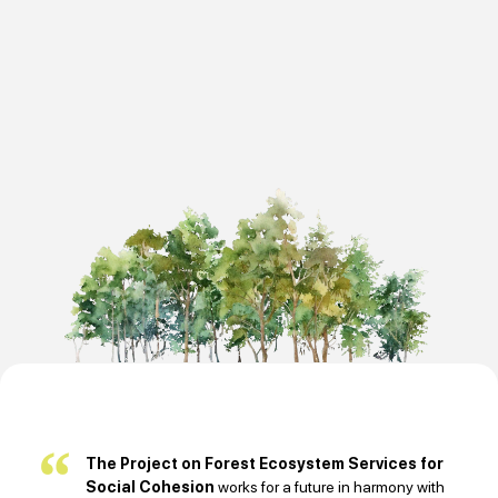
The Project on Forest Ecosystem Services for
Social Cohesion
works for a future in harmony with