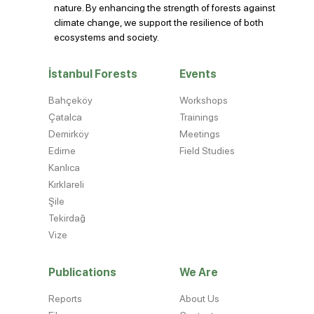
nature. By enhancing the strength of forests against
climate change, we support the resilience of both
ecosystems and society.
İstanbul Forests
Events
Bahçeköy
Workshops
Çatalca
Trainings
Demirköy
Meetings
Edirne
Field Studies
Kanlıca
Kırklareli
Şile
Tekirdağ
Vize
Publications
We Are
Reports
About Us